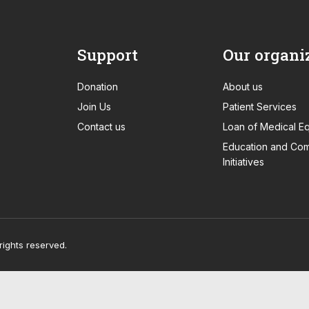
Support
Our organi
Donation
About us
Join Us
Patient Services
Contact us
Loan of Medical E
Education and Com
Initiatives
rights reserved.