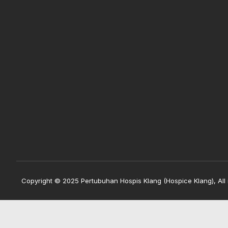
Copyright © 2025 Pertubuhan Hospis Klang (Hospice Klang), All 