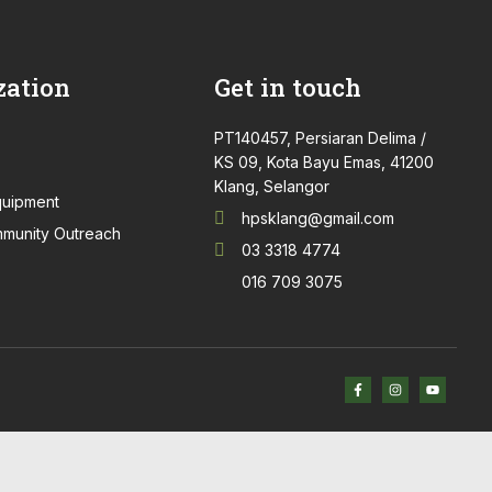
zation
Get in touch
PT140457, Persiaran Delima /
KS 09, Kota Bayu Emas, 41200
Klang, Selangor
quipment
hpsklang@gmail.com
munity Outreach
03 3318 4774
016 709 3075