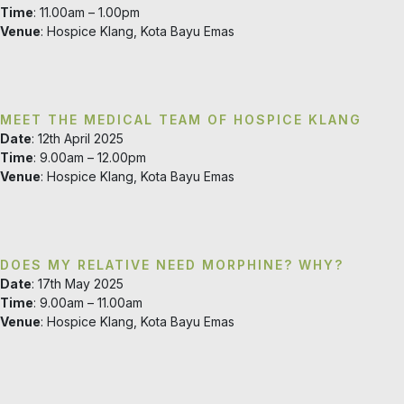
Time
: 11.00am – 1.00pm
Venue
: Hospice Klang, Kota Bayu Emas
MEET THE MEDICAL TEAM OF HOSPICE KLANG
Date
: 12th April 2025
Time
: 9.00am – 12.00pm
Venue
: Hospice Klang, Kota Bayu Emas
DOES MY RELATIVE NEED MORPHINE? WHY?
Date
: 17th May 2025
Time
: 9.00am – 11.00am
Venue
: Hospice Klang, Kota Bayu Emas