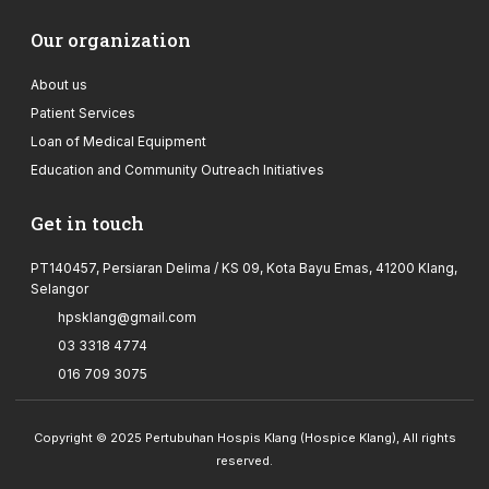
Our organization
About us
Patient Services
Loan of Medical Equipment
Education and Community Outreach Initiatives
Get in touch
PT140457, Persiaran Delima / KS 09, Kota Bayu Emas, 41200 Klang,
Selangor
hpsklang@gmail.com
03 3318 4774
016 709 3075
Copyright © 2025 Pertubuhan Hospis Klang (Hospice Klang), All rights
reserved.