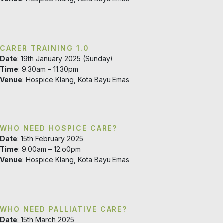
CARER TRAINING 1.0
Date
: 19th January 2025 (Sunday)
Time
: 9.30am – 11.30pm
Venue
: Hospice Klang, Kota Bayu Emas
WHO NEED HOSPICE CARE?
Date
: 15th February 2025
Time
: 9.00am – 12.o0pm
Venue
: Hospice Klang, Kota Bayu Emas
WHO NEED PALLIATIVE CARE?
Date
: 15th March 2025