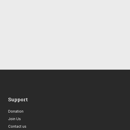
Support
Donation
Join Us
Contact us