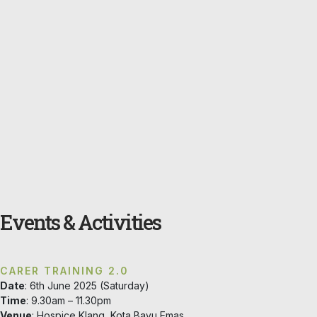
Events & Activities
CARER TRAINING 2.0
Date
: 6th June 2025 (Saturday)
Time
: 9.30am – 11.30pm
Venue
: Hospice Klang, Kota Bayu Emas