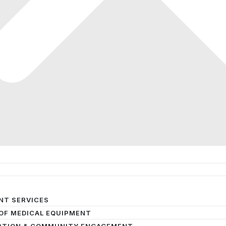
NT SERVICES
OF MEDICAL EQUIPMENT
ATION & COMMUNITY ENGAGEMENT