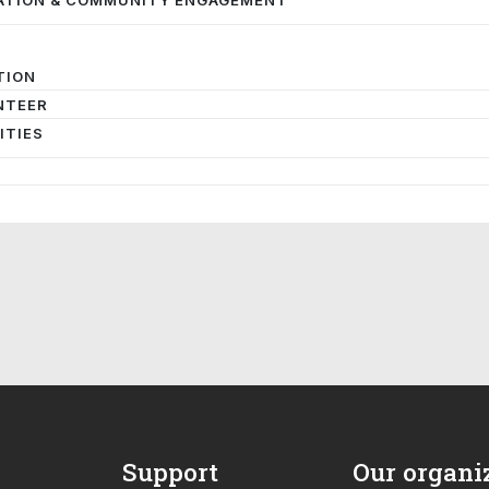
TION
NTEER
ITIES
Support
Our organi