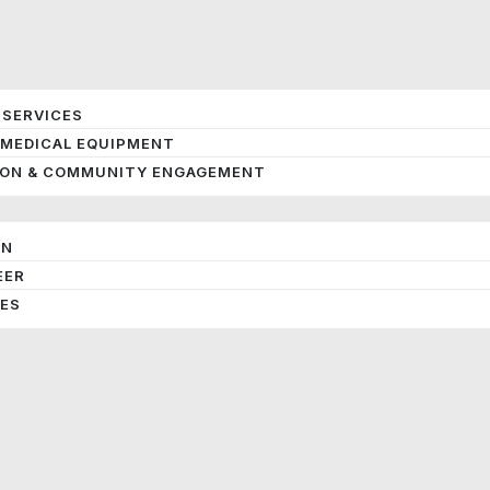
 SERVICES
 MEDICAL EQUIPMENT
ION & COMMUNITY ENGAGEMENT
ON
EER
IES