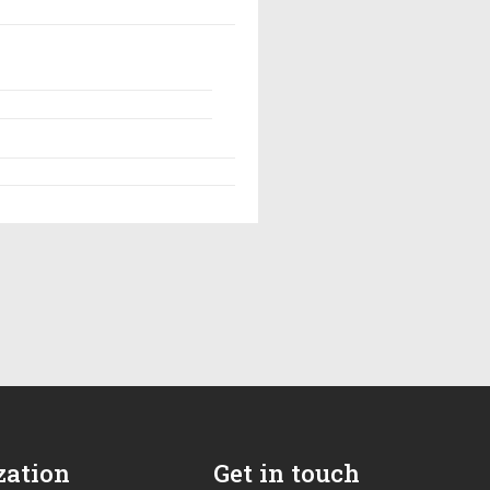
zation
Get in touch