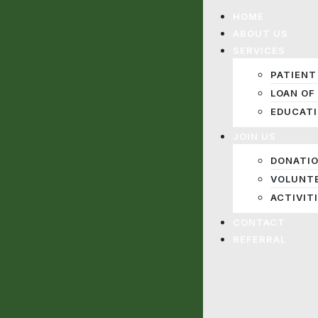
HOME
ABOUT US
SERVICES
PATIENT
LOAN OF
EDUCAT
JOIN US
DONATI
VOLUNT
ACTIVIT
CONTACT
REFERRAL