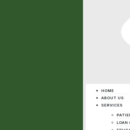
HOME
ABOUT US
SERVICES
PATIE
LOAN 
EDUC