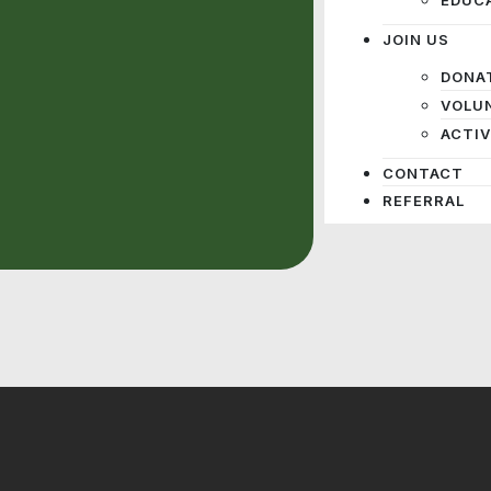
JOIN US
DONA
VOLU
ACTIV
CONTACT
REFERRAL