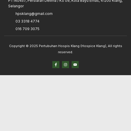
PT140457, Persiaran Delima / KS 09, Kota Bayu Emas, 41200 Klang,
Selangor
hpsklang@gmail.com
03 3318 4774
016 709 3075
Copyright © 2025 Pertubuhan Hospis Klang (Hospice Klang), All rights
reserved.