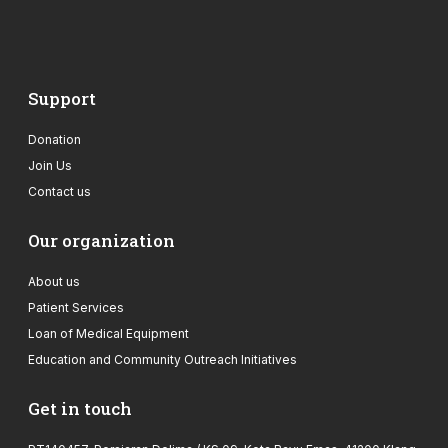
Support
Donation
Join Us
Contact us
Our organization
About us
Patient Services
Loan of Medical Equipment
Education and Community Outreach Initiatives
Get in touch